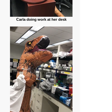
Carla doing work at her desk