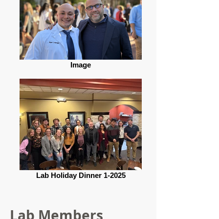
Image
Lab Holiday Dinner 1-2025
Lab Members