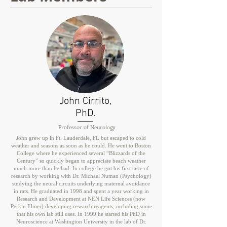
John Cirrito,
PhD.
Professor of Neurology
John grew up in Ft. Lauderdale, FL but escaped to cold
weather and seasons as soon as he could. He went to Boston
College where he experienced several “Blizzards of the
Century” so quickly began to appreciate beach weather
much more than he had. In college he got his first taste of
research by working with Dr. Michael Numan (Psychology)
studying the neural circuits underlying maternal avoidance
in rats. He graduated in 1998 and spent a year working in
Research and Development at NEN Life Sciences (now
Perkin Elmer) developing research reagents, including some
that his own lab still uses. In 1999 he started his PhD in
Neuroscience at Washington University in the lab of Dr.