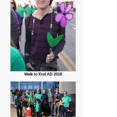
Walk to End AD 2018