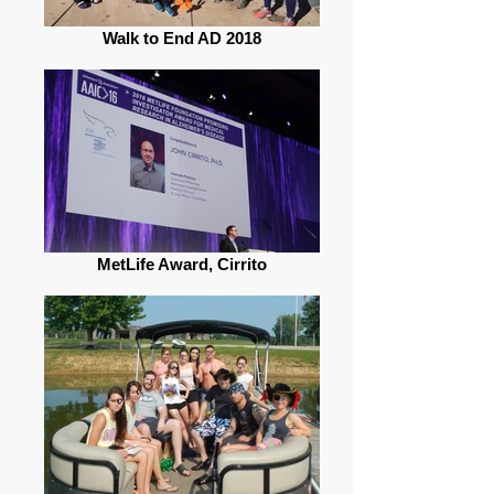
Walk to End AD 2018
MetLife Award, Cirrito