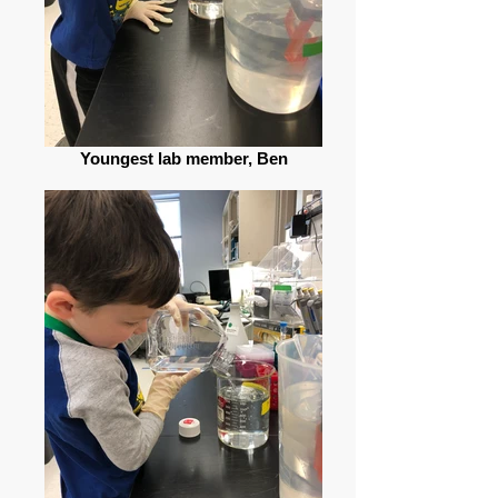
Youngest lab member, Ben