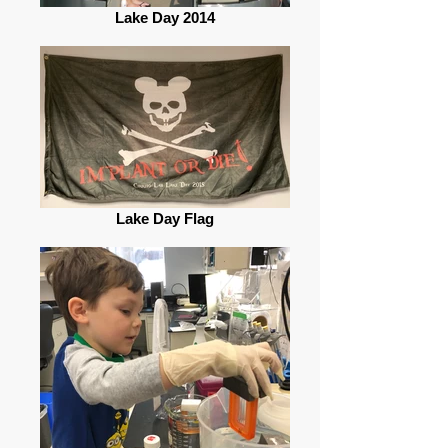
Lake Day 2014
Lake Day Flag