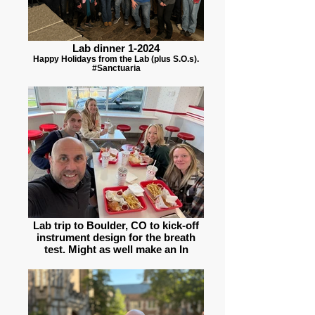
Lab dinner 1-2024
Happy Holidays from the Lab (plus S.O.s).
#Sanctuaria
Lab trip to Boulder, CO to kick-off
instrument design for the breath
test. Might as well make an In