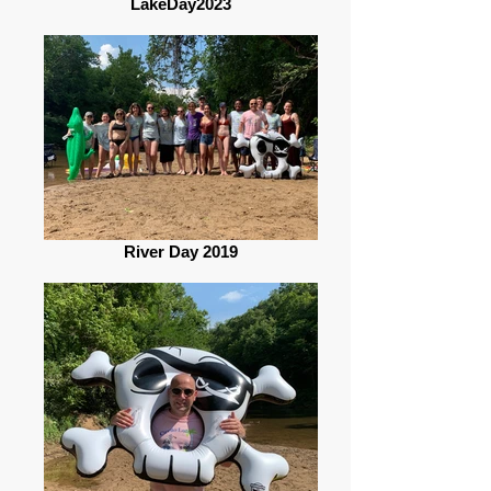
LakeDay2023
River Day 2019