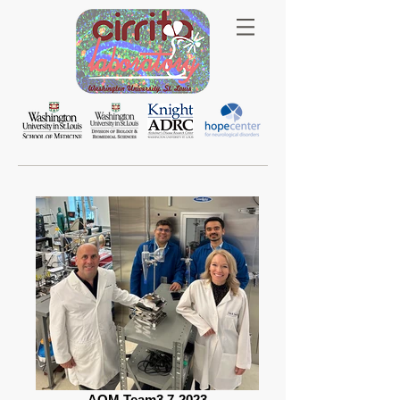
AQM Team3 7-2023