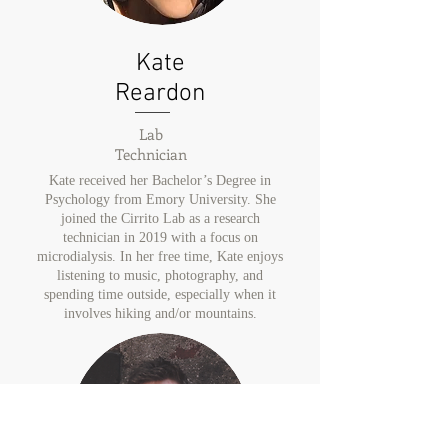
Kate
Reardon
Lab
Technician
Kate received her Bachelor’s Degree in
Psychology from Emory University. She
joined the Cirrito Lab as a research
technician in 2019 with a focus on
microdialysis. In her free time, Kate enjoys
listening to music, photography, and
spending time outside, especially when it
involves hiking and/or mountains.