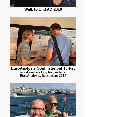
Walk to End AD 2019
EuroAnalysis Conf, Istanbul Turkey
Woodward rocking his poster at
EuroAnalysis, September 2019