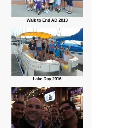
Walk to End AD 2013
Lake Day 2016