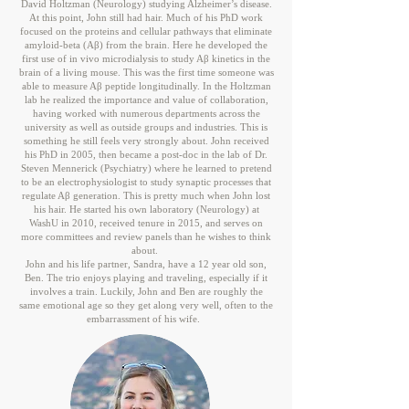
David Holtzman (Neurology) studying Alzheimer’s disease.
At this point, John still had hair. Much of his PhD work
focused on the proteins and cellular pathways that eliminate
amyloid-beta (Aβ) from the brain. Here he developed the
first use of in vivo microdialysis to study Aβ kinetics in the
brain of a living mouse. This was the first time someone was
able to measure Aβ peptide longitudinally. In the Holtzman
lab he realized the importance and value of collaboration,
having worked with numerous departments across the
university as well as outside groups and industries. This is
something he still feels very strongly about. John received
his PhD in 2005, then became a post-doc in the lab of Dr.
Steven Mennerick (Psychiatry) where he learned to pretend
to be an electrophysiologist to study synaptic processes that
regulate Aβ generation. This is pretty much when John lost
his hair. He started his own laboratory (Neurology) at
WashU in 2010, received tenure in 2015, and serves on
more committees and review panels than he wishes to think
about.
John and his life partner, Sandra, have a 12 year old son,
Ben. The trio enjoys playing and traveling, especially if it
involves a train. Luckily, John and Ben are roughly the
same emotional age so they get along very well, often to the
embarrassment of his wife.