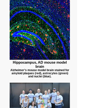
Hippocampus, AD mouse model
brain
Alzheimer's mouse model brain stained for
amyloid plaques (red), astrocytes (green)
and nuclei (blue).