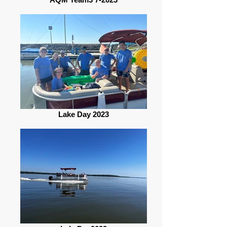
Lake Day 2023