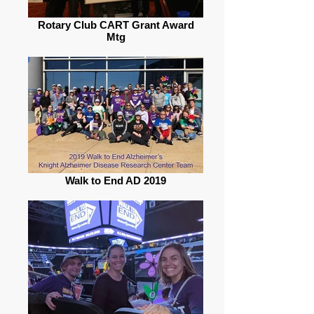
Rotary Club CART Grant Award
Mtg
Walk to End AD 2019