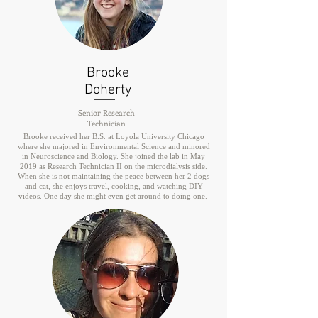
Brooke
Doherty
Senior Research
Technician
Brooke received her B.S. at Loyola University Chicago
where she majored in Environmental Science and minored
in Neuroscience and Biology. She joined the lab in May
2019 as Research Technician II on the microdialysis side.
When she is not maintaining the peace between her 2 dogs
and cat, she enjoys travel, cooking, and watching DIY
videos. One day she might even get around to doing one.