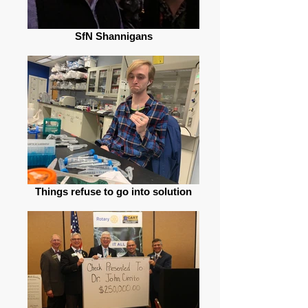
SfN Shannigans
Things refuse to go into solution