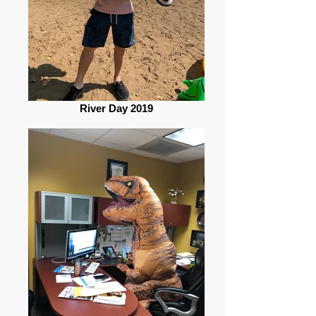
River Day 2019