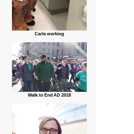
Carla working
Walk to End AD 2018