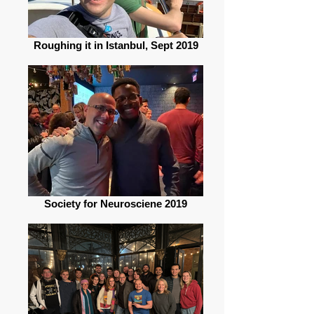
Roughing it in Istanbul, Sept 2019
Society for Neurosciene 2019