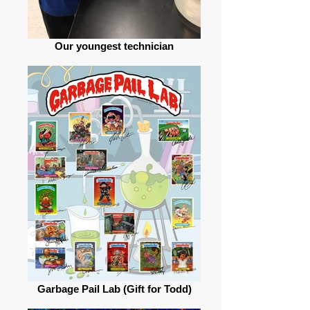
Our youngest technician
Garbage Pail Lab (Gift for Todd)